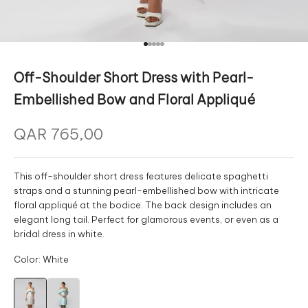
Go to item 1
Go to item 2
Go to item 3
Go to item 4
Go to item 5
Off-Shoulder Short Dress with Pearl-
Embellished Bow and Floral Appliqué
Sale price
This off-shoulder short dress features delicate spaghetti
straps and a stunning pearl-embellished bow with intricate
floral appliqué at the bodice. The back design includes an
elegant long tail. Perfect for glamorous events, or even as a
bridal dress in white.
Color: White