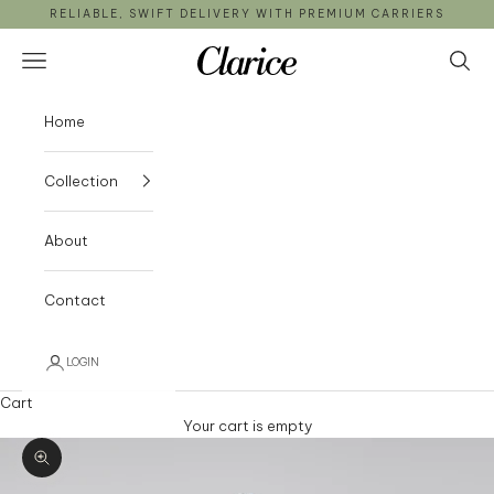
Skip to content
RELIABLE, SWIFT DELIVERY WITH PREMIUM CARRIERS
Clarice
Open navigation menu
Open 
Home
Collection
About
Contact
LOGIN
Cart
Your cart is empty
Zoom picture