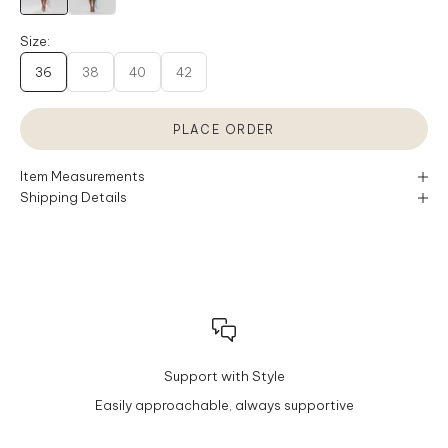
Size:
36
38
40
42
PLACE ORDER
Item Measurements
Shipping Details
Support with Style
Easily approachable, always supportive